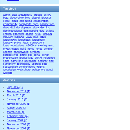
Tag cloud
admin
ajax
amazonec2
articolo
as400
beta
bleedyellow
blog
blogroll
browser
clienti
cloud_computing
collaboration
community
composite_apps
connections
domino
daos
db2
development
diary
dominodesigner
dominopoint
dwa
eclipse
english
expeditor
google
hcldx
ideajam
ilug2007
ilug2008
Java
linux
lotus
lotusknows
lotusnotes
lotusphere
lotussymphony
lotus_connections
lotus_foundations
ls2009
marketing
misc
mytechnotes
nd85
notes
notes_domino
openntf
partnerworld
personal
perspectives
photo
poll
portal
portlet
presentation
productivity
quickr
reference
sales
sametime
secondlife
security
sntt
symphony
technology
upgrade beta
socialedition domino notes
voltmx
webdesign
websphere
websphere_portal
widgets
Archives
July 2024 (1)
December 2012 (1)
March 2010 (1)
January 2010 (1)
November 2009 (1)
August 2009 (2)
March 2009 (1)
February 2009 (4)
January 2009 (4)
December 2008 (3)
November 2008 (1)