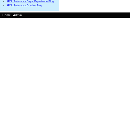
HCL Software - Digial Experience Blog
HCL Software - Domino Blog
Home
|
Admin