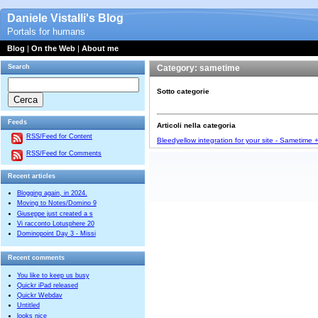
Daniele Vistalli's Blog
Portals for humans
Blog
|
On the Web
|
About me
Search
Category: sametime
Sotto categorie
Feeds
Articoli nella categoria
RSS/Feed for Content
Bleedyellow integration for your site - Sametime
RSS/Feed for Comments
Recent articles
Blogging again, in 2024.
Moving to Notes/Domino 9
Giuseppe just created a s
Vi racconto Lotusphere 20
Dominopoint Day 3 - Missi
Recent comments
You like to keep us busy
Quickr iPad released
Quickr Webdav
Untitled
looks nice