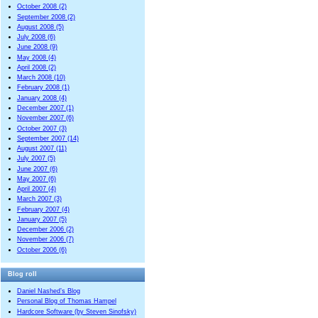
October 2008 (2)
September 2008 (2)
August 2008 (5)
July 2008 (6)
June 2008 (9)
May 2008 (4)
April 2008 (2)
March 2008 (10)
February 2008 (1)
January 2008 (4)
December 2007 (1)
November 2007 (6)
October 2007 (3)
September 2007 (14)
August 2007 (11)
July 2007 (5)
June 2007 (6)
May 2007 (6)
April 2007 (4)
March 2007 (3)
February 2007 (4)
January 2007 (5)
December 2006 (2)
November 2006 (7)
October 2006 (6)
Blog roll
Daniel Nashed’s Blog
Personal Blog of Thomas Hampel
Hardcore Software (by Steven Sinofsky)